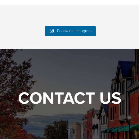
Follow on Instagram
CONTACT US