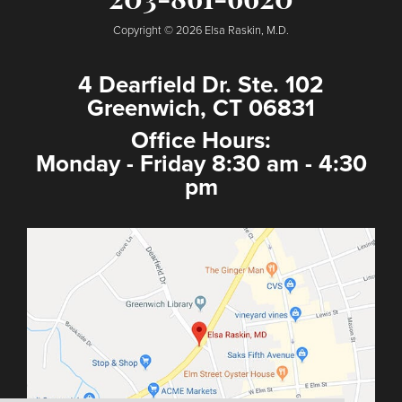
203-861-6620
Copyright © 2026 Elsa Raskin, M.D.
4 Dearfield Dr. Ste. 102
Greenwich, CT 06831
Office Hours:
Monday - Friday 8:30 am - 4:30
pm