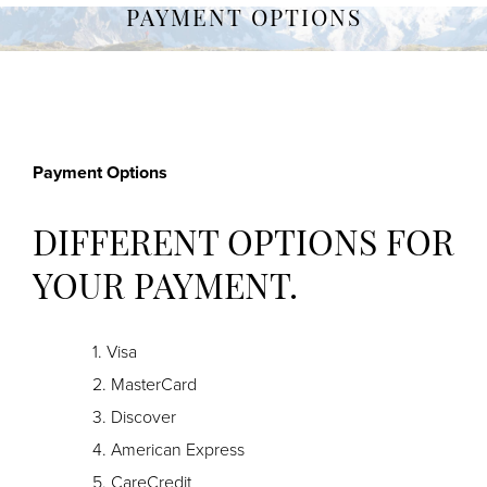
PAYMENT OPTIONS
Payment Options
DIFFERENT OPTIONS FOR
YOUR PAYMENT.
Visa
MasterCard
Discover
American Express
CareCredit