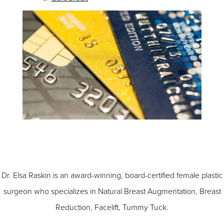
Dr. Elsa Raskin is an award-winning, board-certified female plastic
surgeon who specializes in
Natural Breast Augmentation
,
Breast
Reduction
,
Facelift
,
Tummy Tuck
.