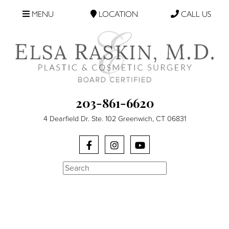
MENU
LOCATION
CALL US
203-861-6620
4 Dearfield Dr. Ste. 102 Greenwich, CT 06831
Search