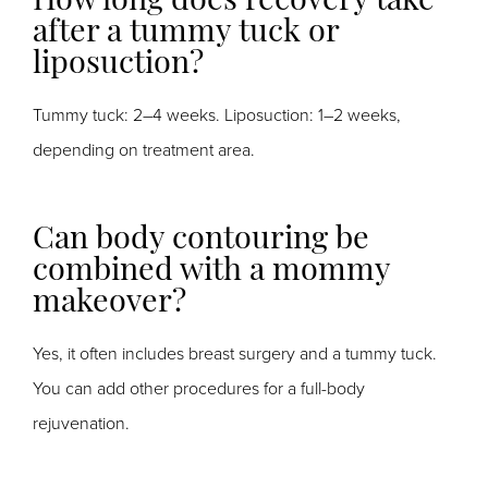
How long does recovery take
after a tummy tuck or
liposuction?
Tummy tuck: 2–4 weeks. Liposuction: 1–2 weeks,
depending on treatment area.
Can body contouring be
combined with a mommy
makeover?
Yes, it often includes breast surgery and a tummy tuck.
You can add other procedures for a full-body
rejuvenation.