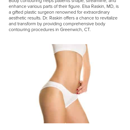
Body contouring helps patients shape, streamline, and
enhance various parts of their figure. Elsa Raskin, MD, is
a gifted plastic surgeon renowned for extraordinary
aesthetic results. Dr. Raskin offers a chance to revitalize
and transform by providing comprehensive body
contouring procedures in Greenwich, CT.