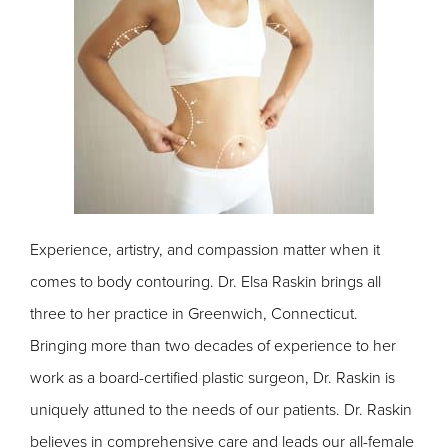
Experience, artistry, and compassion matter when it
comes to body contouring. Dr. Elsa Raskin brings all
three to her practice in Greenwich, Connecticut.
Bringing more than two decades of experience to her
work as a board-certified plastic surgeon, Dr. Raskin is
uniquely attuned to the needs of our patients. Dr. Raskin
believes in comprehensive care and leads our all-female