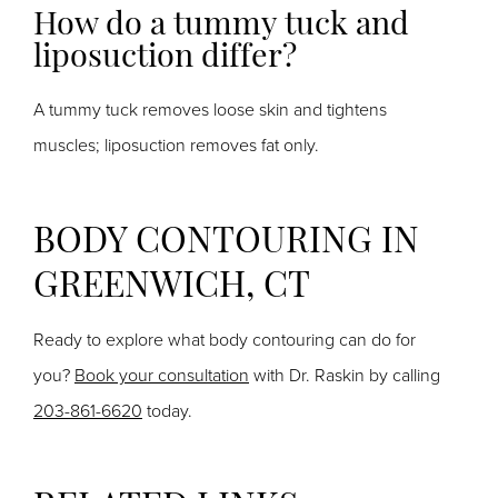
How do a tummy tuck and
liposuction differ?
A tummy tuck removes loose skin and tightens
muscles;
liposuction removes fat only.
BODY CONTOURING IN
GREENWICH, CT
Ready to explore what body contouring can do for
you?
Book your consultation
with Dr. Raskin by calling
203-861-6620
today.