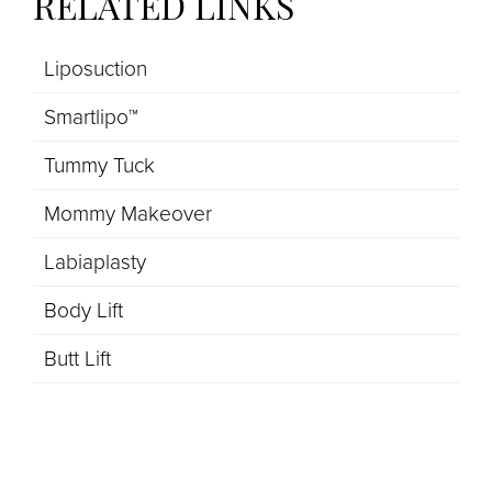
RELATED LINKS
Liposuction
Smartlipo™
Tummy Tuck
Mommy Makeover
Labiaplasty
Body Lift
Butt Lift