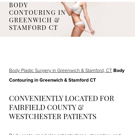
BODY
CONTOURING IN
GREENWICH &
STAMFORD CT
Body Plastic Surgery in Greenwich & Stamford, CT
Body
Contouring in Greenwich & Stamford CT
CONVENIENTLY LOCATED FOR
FAIRFIELD COUNTY &
WESTCHESTER PATIENTS