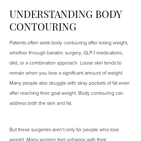
UNDERSTANDING BODY
CONTOURING
Patients often seek body contouring after losing weight,
whether through bariatric surgery, GLP-1 medications,
diet, or a combination approach. Loose skin tends to
remain when you lose a significant amount of weight.
Many people also struggle with stray pockets of fat even
after reaching their goal weight. Body contouring can
address both the skin and fat.
But these surgeries aren’t only for people who lose
weight. Many women feel unhappy with their