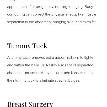
appearance after pregnancy, nursing, or aging. Body
contouring can correct the physical effects, like muscle
separation in the abdomen, hanging skin, and extra fat.
Tummy Tuck
A
tummy tuck
removes extra abdominal skin to tighten
and flatten the belly. Dr. Raskin also repairs separated
abdominal muscles. Many patients add liposuction to
their tummy tuck to eliminate stray fat bulges.
Breast Surgery