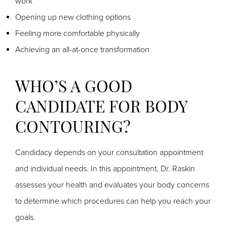
work
Opening up new clothing options
Feeling more comfortable physically
Achieving an all-at-once transformation
WHO’S A GOOD
CANDIDATE FOR BODY
CONTOURING?
Candidacy depends on your consultation appointment
and individual needs. In this appointment, Dr. Raskin
assesses your health and evaluates your body concerns
to determine which procedures can help you reach your
goals.