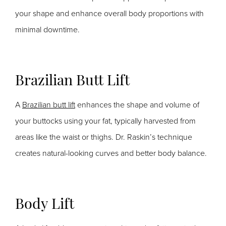
your shape and enhance overall body proportions with
minimal downtime.
Brazilian Butt Lift
A
Brazilian butt lift
enhances the shape and volume of
your buttocks using your
fat, typically harvested from
areas like the waist or thighs. Dr. Raskin’s technique
creates natural-looking curves and better body balance.
Body Lift