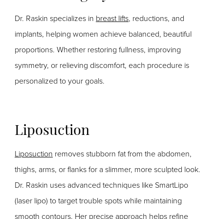
Dr. Raskin specializes in
breast lifts
, reductions, and
implants, helping women achieve balanced, beautiful
proportions. Whether restoring fullness, improving
symmetry, or relieving discomfort, each procedure is
personalized to your goals.
Liposuction
Liposuction
removes stubborn fat from the abdomen,
thighs, arms, or flanks for a slimmer, more sculpted look.
Dr. Raskin uses advanced techniques like SmartLipo
(laser lipo) to target trouble spots while maintaining
smooth contours. Her precise approach helps refine