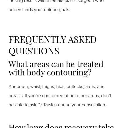
looking results with a female plastic surgeon who
understands your unique goals.
FREQUENTLY ASKED
QUESTIONS
What areas can be treated
with body contouring?
Abdomen, waist, thighs, hips, buttocks, arms, and
breasts. If you’re concerned about other areas, don’t
hesitate to ask Dr. Raskin during your consultation.