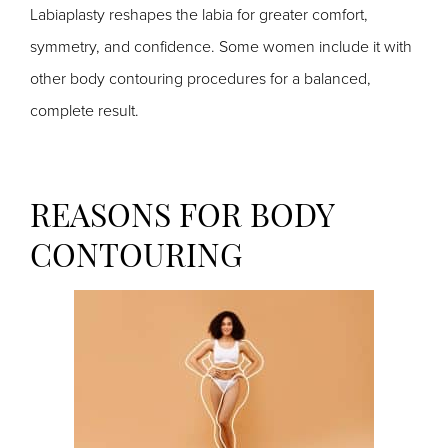
Labiaplasty reshapes the labia for greater comfort,
symmetry, and confidence. Some women include it with
other body contouring procedures for a balanced,
complete result.
REASONS FOR BODY
CONTOURING