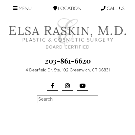
MENU
LOCATION
CALL US
203-861-6620
4 Dearfield Dr. Ste. 102 Greenwich, CT 06831
Search