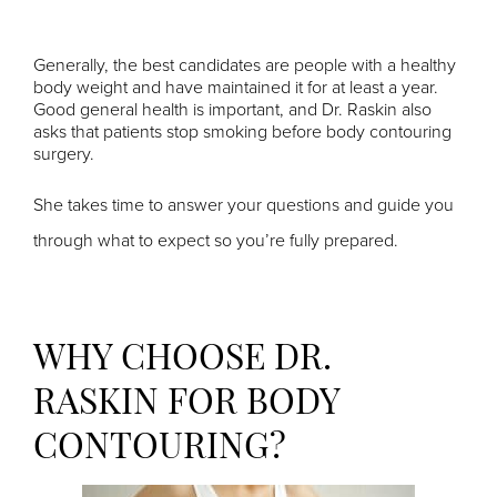
Generally, the best candidates are people with a healthy
body weight and have maintained it for at least a year.
Good general health is important, and Dr. Raskin also
asks that patients stop smoking before body contouring
surgery.
She takes time to answer your questions and guide you
through what to expect so you’re fully prepared.
WHY CHOOSE DR.
RASKIN FOR BODY
CONTOURING?