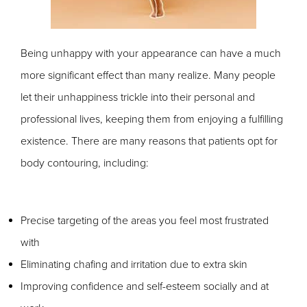
Being unhappy with your appearance can have a much
more significant effect than many realize. Many people
let their unhappiness trickle into their personal and
professional lives, keeping them from enjoying a fulfilling
existence.
There are many reasons that patients opt for
body contouring, including:
Precise targeting of the areas you feel most frustrated
with
Eliminating chafing and irritation due to extra skin
Improving confidence and self-esteem socially and at