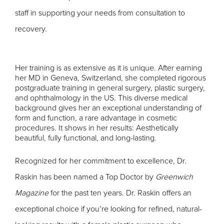
staff in supporting your needs from consultation to
recovery.
Her training is as extensive as it is unique. After earning
her MD in Geneva, Switzerland, she completed rigorous
postgraduate training in general surgery, plastic surgery,
and ophthalmology in the US. This diverse medical
background gives her an exceptional understanding of
form and function, a rare advantage in cosmetic
procedures. It shows in her results: Aesthetically
beautiful, fully functional, and long-lasting.
Recognized for her commitment to excellence, Dr.
Raskin has been named a Top Doctor by
Greenwich
Magazine
for the past ten years.
Dr. Raskin offers an
exceptional choice if you’re looking for refined, natural-