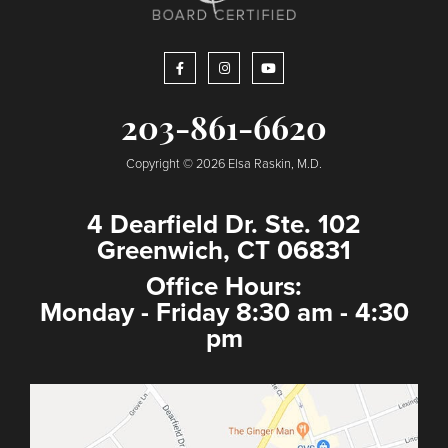
203-861-6620
Copyright © 2026 Elsa Raskin, M.D.
4 Dearfield Dr. Ste. 102
Greenwich, CT 06831
Office Hours:
Monday - Friday 8:30 am - 4:30
pm