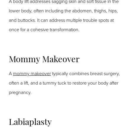
A body lift addresses sagging skin and soft tissue in the
lower body, often including the abdomen, thighs, hips,
and buttocks. It can address multiple trouble spots at
once for a cohesive transformation.
Mommy Makeover
A
mommy makeover
typically combines breast surgery,
often a lift, and a tummy tuck to restore your body after
pregnancy.
Labiaplasty