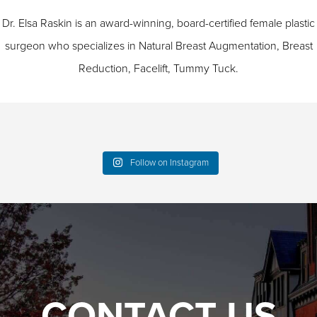
Dr. Elsa Raskin is an award-winning, board-certified female plastic
surgeon who specializes in
Natural Breast Augmentation
,
Breast
Reduction
,
Facelift
,
Tummy Tuck
.
Follow on Instagram
CONTACT US