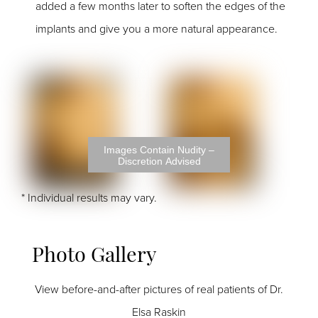
added a few months later to soften the edges of the
implants and give you a more natural appearance.
Images Contain Nudity –
Discretion Advised
* Individual results may vary.
Photo Gallery
View before-and-after pictures of real patients of Dr.
Elsa Raskin