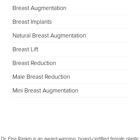
Breast Augmentation
Breast Implants
Natural Breast Augmentation
Breast Lift
Breast Reduction
Male Breast Reduction
Mini Breast Augmentation
Dr. Elsa Raskin is an award-winning, board-certified female plastic