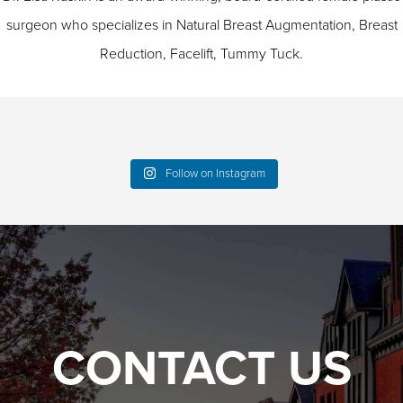
surgeon who specializes in
Natural Breast Augmentation
,
Breast
Reduction
,
Facelift
,
Tummy Tuck
.
Follow on Instagram
CONTACT US