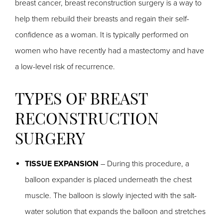
breast cancer, breast reconstruction surgery is a way to
help them rebuild their breasts and regain their self-
confidence as a woman. It is typically performed on
women who have recently had a mastectomy and have
a low-level risk of recurrence.
TYPES OF BREAST
RECONSTRUCTION
SURGERY
TISSUE EXPANSION
– During this procedure, a
balloon expander is placed underneath the chest
muscle. The balloon is slowly injected with the salt-
water solution that expands the balloon and stretches