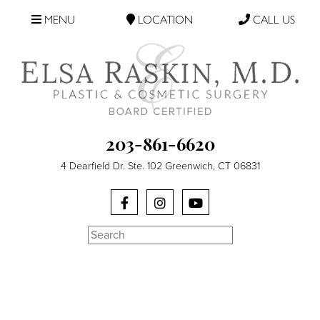
MENU
LOCATION
CALL US
203-861-6620
4 Dearfield Dr. Ste. 102 Greenwich, CT 06831
Search