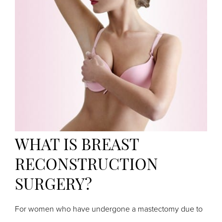
WHAT IS BREAST
RECONSTRUCTION
SURGERY?
For women who have undergone a mastectomy due to