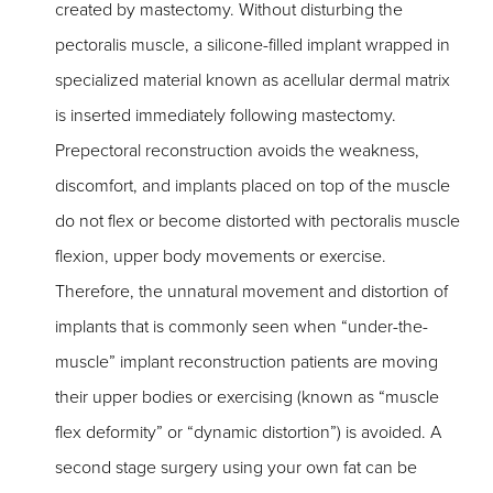
created by mastectomy. Without disturbing the
pectoralis muscle, a silicone-filled implant wrapped in
specialized material known as acellular dermal matrix
is inserted immediately following mastectomy.
Prepectoral reconstruction avoids the weakness,
discomfort, and implants placed on top of the muscle
do not flex or become distorted with pectoralis muscle
flexion, upper body movements or exercise.
Therefore, the unnatural movement and distortion of
implants that is commonly seen when “under-the-
muscle” implant reconstruction patients are moving
their upper bodies or exercising (known as “muscle
flex deformity” or “dynamic distortion”) is avoided. A
second stage surgery using your own fat can be