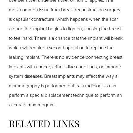
oversensitive, undersensitive, or numb nipples. The
most common issue from breast reconstruction surgery
is capsular contracture, which happens when the scar
around the implant begins to tighten, causing the breast
to feel hard. There is a chance that the implant will break,
which will require a second operation to replace the
leaking implant. There is no evidence connecting breast
implants with cancer, arthritis-like conditions, or immune
system diseases. Breast implants may affect the way a
mammography is performed but train radiologists can
perform a special displacement technique to perform an
accurate mammogram.
RELATED LINKS