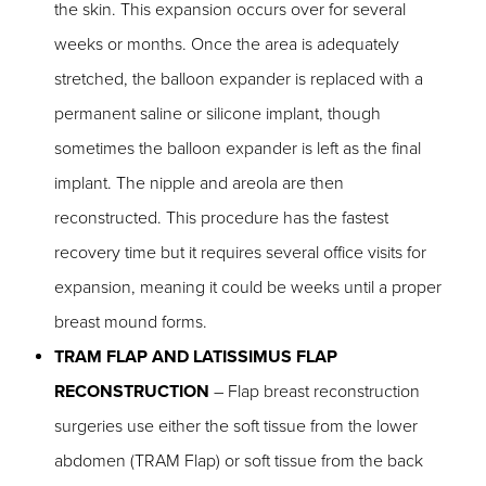
the skin. This expansion occurs over for several
weeks or months. Once the area is adequately
stretched, the balloon expander is replaced with a
permanent saline or silicone implant, though
sometimes the balloon expander is left as the final
implant. The nipple and areola are then
reconstructed. This procedure has the fastest
recovery time but it requires several office visits for
expansion, meaning it could be weeks until a proper
breast mound forms.
TRAM FLAP AND LATISSIMUS FLAP
RECONSTRUCTION
– Flap breast reconstruction
surgeries use either the soft tissue from the lower
abdomen (TRAM Flap) or soft tissue from the back