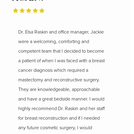
Dr. Elsa Raskin and office manager, Jackie
were a welcoming, comforting and
competent team that I decided to become
a patient of when I was faced with a breast
cancer diagnosis which required a
mastectomy and reconstructive surgery.
They are knowledgeable, approachable
and have a great bedside manner. I would
highly recommend Dr. Raskin and her staff
for breast reconstruction and if I needed
any future cosmetic surgery, I would