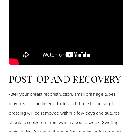
POST-OP AND RECOVERY
After your breast reconstruction, small drainage tubes
may need to be inserted into each breast. The surgical
dressing will be removed within a few days and sutures
should dissolve on their own in about a week. Swelling
typically last for about three to five weeks, or for three to