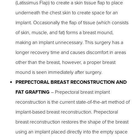
(Latissimus Flap) to create a skin tissue flap to place
underneath the chest skin to create space for an
implant. Occasionally the flap of tissue (which consists
of skin, muscle, and fat) forms a breast mound,
making an implant unnecessary. This surgery has a
longer recovery time and causes discomfort in areas
other than the breast, however, a proper breast
mound is seen immediately after surgery.
PREPECTORAL BREAST RECONSTRUCTION AND
FAT GRAFTING
– Prepectoral breast implant
reconstruction is the current state-of-the-art method of
implant-based breast reconstruction. Prepectoral
breast reconstruction restores the shape of the breast
using an implant placed directly into the empty space