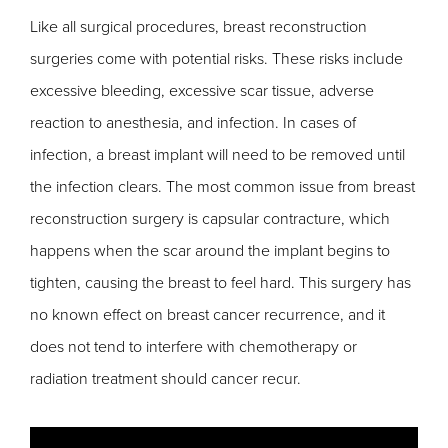
Like all surgical procedures, breast reconstruction
surgeries come with potential risks. These risks include
excessive bleeding, excessive scar tissue, adverse
reaction to anesthesia, and infection. In cases of
infection, a breast implant will need to be removed until
the infection clears. The most common issue from breast
reconstruction surgery is capsular contracture, which
happens when the scar around the implant begins to
tighten, causing the breast to feel hard. This surgery has
no known effect on breast cancer recurrence, and it
does not tend to interfere with chemotherapy or
radiation treatment should cancer recur.