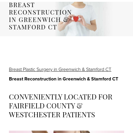
BREAST
RECONSTRUCTION
IN GREENWICH &
STAMFORD CT
Breast Plastic Surgery in Greenwich & Stamford CT
Breast Reconstruction in Greenwich & Stamford CT
CONVENIENTLY LOCATED FOR
FAIRFIELD COUNTY &
WESTCHESTER PATIENTS