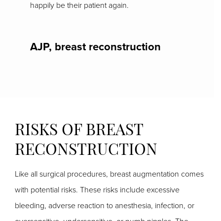
happily be their patient again.
AJP, breast reconstruction
RISKS OF BREAST
RECONSTRUCTION
Like all surgical procedures, breast augmentation comes
with potential risks. These risks include excessive
bleeding, adverse reaction to anesthesia, infection, or