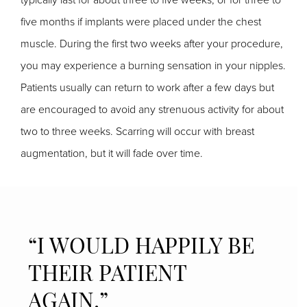
five months if implants were placed under the chest
muscle. During the first two weeks after your procedure,
you may experience a burning sensation in your nipples.
Patients usually can return to work after a few days but
are encouraged to avoid any strenuous activity for about
two to three weeks. Scarring will occur with breast
augmentation, but it will fade over time.
“I WOULD HAPPILY BE
THEIR PATIENT
AGAIN.”