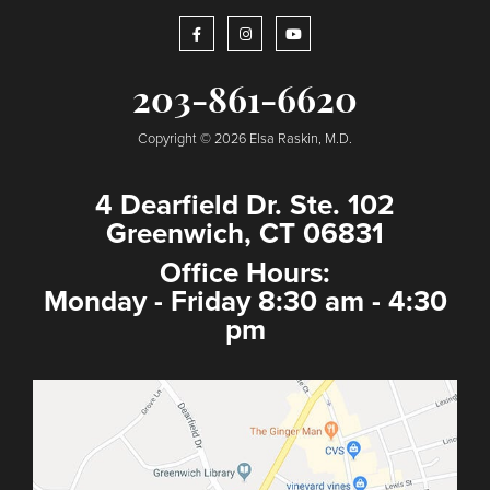
203-861-6620
Copyright © 2026 Elsa Raskin, M.D.
4 Dearfield Dr. Ste. 102
Greenwich, CT 06831
Office Hours:
Monday - Friday 8:30 am - 4:30
pm