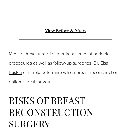
View Before & Afters
Most of these surgeries require a series of periodic
procedures as well as follow-up surgeries.
Dr. Elsa
Raskin
can help determine which breast reconstruction
option is best for you.
RISKS OF BREAST
RECONSTRUCTION
SURGERY