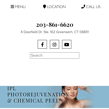
MENU
LOCATION
CALL US
203-861-6620
4 Dearfield Dr. Ste. 102 Greenwich, CT 06831
Search
IPL
PHOTOREJUVENATION
& CHEMICAL PEEL