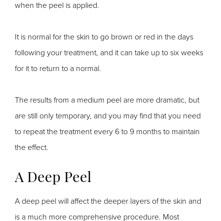
when the peel is applied.
It is normal for the skin to go brown or red in the days
following your treatment, and it can take up to six weeks
for it to return to a normal.
The results from a medium peel are more dramatic, but
are still only temporary, and you may find that you need
to repeat the treatment every 6 to 9 months to maintain
the effect.
A Deep Peel
A deep peel will affect the deeper layers of the skin and
is a much more comprehensive procedure. Most