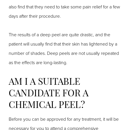
also find that they need to take some pain relief for a few
days after their procedure.
The results of a deep peel are quite drastic, and the
patient will usually find that their skin has lightened by a
number of shades. Deep peels are not usually repeated
as the effects are long-lasting.
AM I A SUITABLE
CANDIDATE FOR A
CHEMICAL PEEL?
Before you can be approved for any treatment, it will be
necessary for you to attend a comprehensive