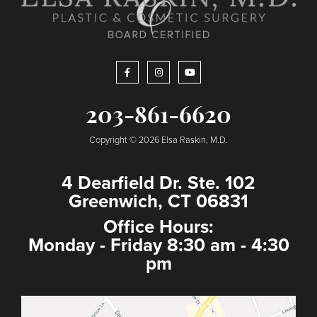
203-861-6620
Copyright © 2026 Elsa Raskin, M.D.
4 Dearfield Dr. Ste. 102
Greenwich, CT 06831
Office Hours:
Monday - Friday 8:30 am - 4:30
pm