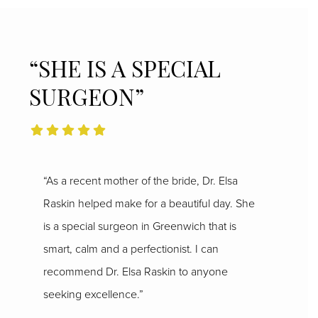
“SHE IS A SPECIAL
SURGEON”
“As a recent mother of the bride, Dr. Elsa
Raskin helped make for a beautiful day. She
is a special surgeon in Greenwich that is
smart, calm and a perfectionist. I can
recommend Dr. Elsa Raskin to anyone
seeking excellence.”