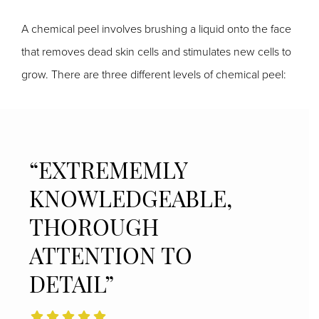
A chemical peel involves brushing a liquid onto the face
that removes dead skin cells and stimulates new cells to
grow. There are three different levels of chemical peel:
“EXTREMEMLY
KNOWLEDGEABLE,
THOROUGH
ATTENTION TO
DETAIL”