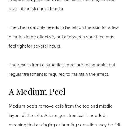
level of the skin (epidermis).
The chemical only needs to be left on the skin for a few
minutes to be effective, but afterwards your face may
feel tight for several hours.
The results from a superficial peel are reasonable, but
regular treatment is required to maintain the effect.
A Medium Peel
Medium peels remove cells from the top and middle
layers of the skin. A stronger chemical is needed,
meaning that a stinging or burning sensation may be felt