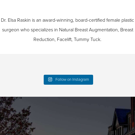
Dr. Elsa Raskin is an award-winning, board-certified female plastic
surgeon who specializes in
Natural Breast Augmentation
,
Breast
Reduction
,
Facelift
,
Tummy Tuck
.
Follow on Instagram