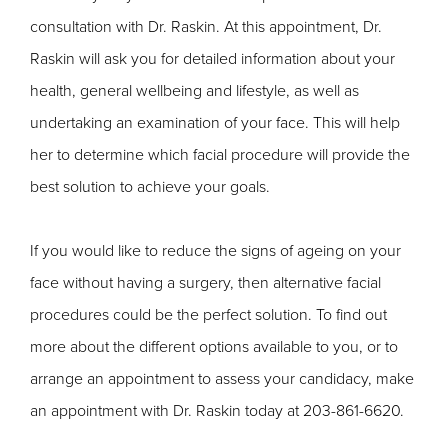
consultation with Dr. Raskin. At this appointment, Dr.
Raskin will ask you for detailed information about your
health, general wellbeing and lifestyle, as well as
undertaking an examination of your face. This will help
her to determine which facial procedure will provide the
best solution to achieve your goals.
If you would like to reduce the signs of ageing on your
face without having a surgery, then alternative facial
procedures could be the perfect solution. To find out
more about the different options available to you, or to
arrange an appointment to assess your candidacy, make
an appointment with Dr. Raskin today at 203-861-6620.