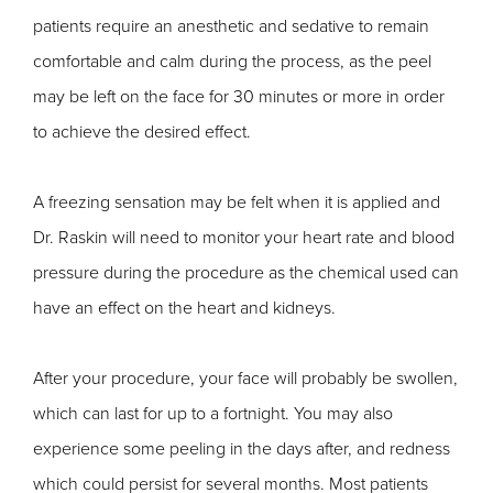
patients require an anesthetic and sedative to remain
comfortable and calm during the process, as the peel
may be left on the face for 30 minutes or more in order
to achieve the desired effect.
A freezing sensation may be felt when it is applied and
Dr. Raskin will need to monitor your heart rate and blood
pressure during the procedure as the chemical used can
have an effect on the heart and kidneys.
After your procedure, your face will probably be swollen,
which can last for up to a fortnight. You may also
experience some peeling in the days after, and redness
which could persist for several months. Most patients