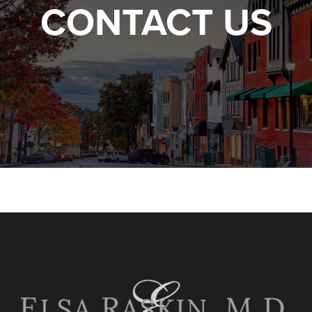
CONTACT US