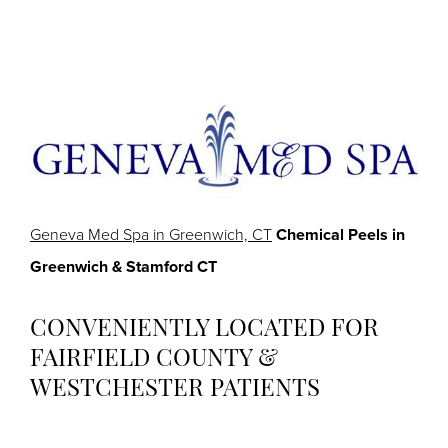
Geneva Med Spa in Greenwich, CT
Chemical Peels in
Greenwich & Stamford CT
CONVENIENTLY LOCATED FOR
FAIRFIELD COUNTY &
WESTCHESTER PATIENTS