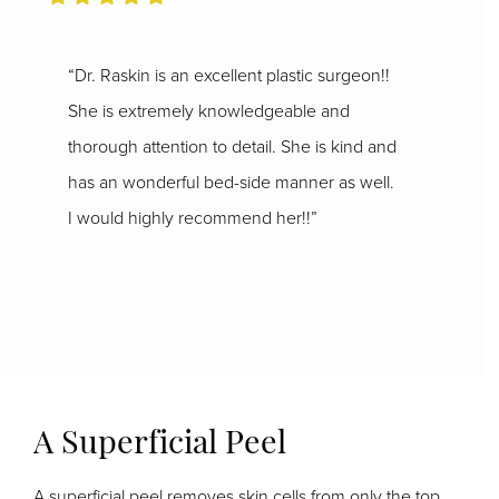
“Dr. Raskin is an excellent plastic surgeon!!
She is extremely knowledgeable and
thorough attention to detail. She is kind and
has an wonderful bed-side manner as well.
I would highly recommend her!!”
A Superficial Peel
A superficial peel removes skin cells from only the top