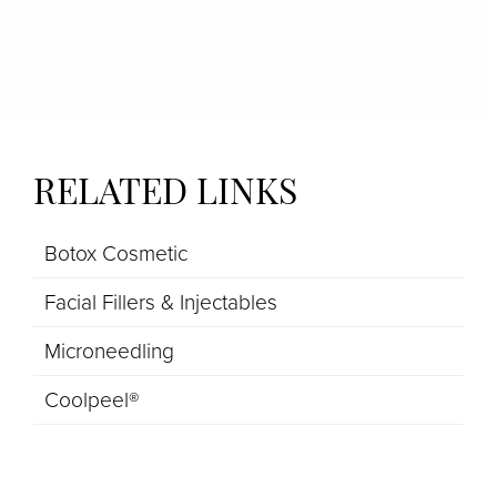
RELATED LINKS
Botox Cosmetic
Facial Fillers & Injectables
Microneedling
Coolpeel®