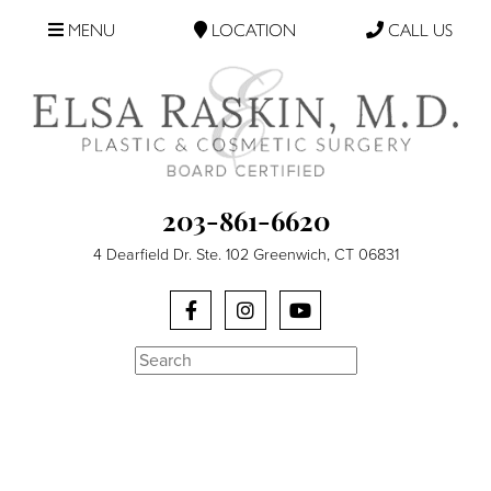
MENU
LOCATION
CALL US
203-861-6620
4 Dearfield Dr. Ste. 102 Greenwich, CT 06831
Search