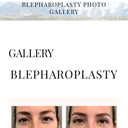
BLEPHAROPLASTY PHOTO
GALLERY
GALLERY
BLEPHAROPLASTY