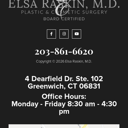
203-861-6620
Copyright © 2026 Elsa Raskin, M.D.
4 Dearfield Dr. Ste. 102
Greenwich, CT 06831
Office Hours:
Monday - Friday 8:30 am - 4:30
pm