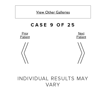
View Other Galleries
CASE 9 OF 25
Prior
Next
Patient
Patient
INDIVIDUAL RESULTS MAY
VARY