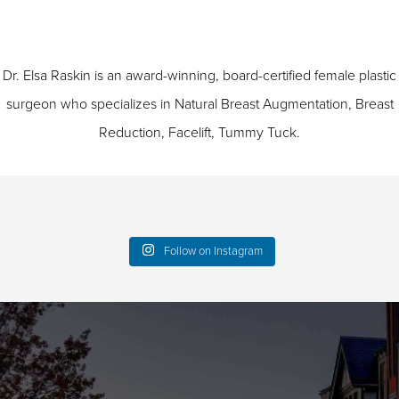
Dr. Elsa Raskin is an award-winning, board-certified female plastic
surgeon who specializes in
Natural Breast Augmentation
,
Breast
Reduction
,
Facelift
,
Tummy Tuck
.
Follow on Instagram