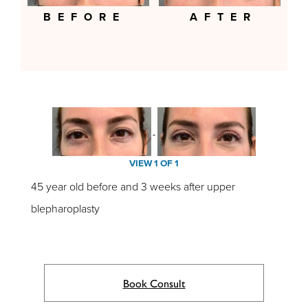
BEFORE
AFTER
VIEW 1 OF 1
45 year old before and 3 weeks after upper
blepharoplasty
Book Consult