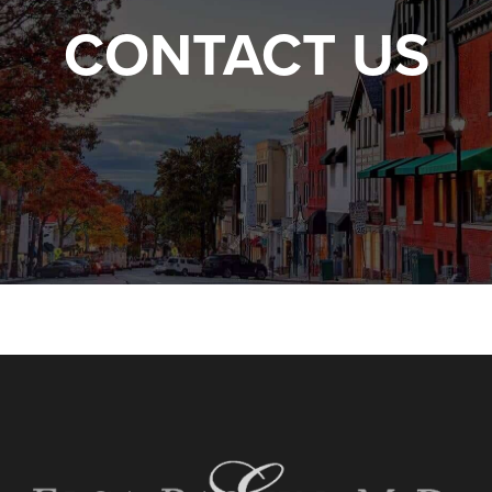
CONTACT US