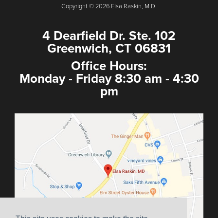
Copyright © 2026 Elsa Raskin, M.D.
4 Dearfield Dr. Ste. 102
Greenwich, CT 06831
Office Hours:
Monday - Friday 8:30 am - 4:30
pm