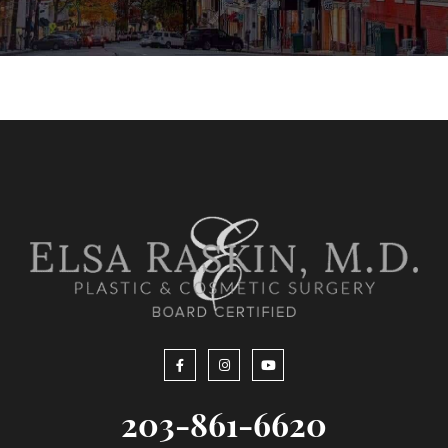
203-861-6620