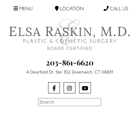
MENU
LOCATION
CALL US
203-861-6620
4 Dearfield Dr. Ste. 102 Greenwich, CT 06831
Search