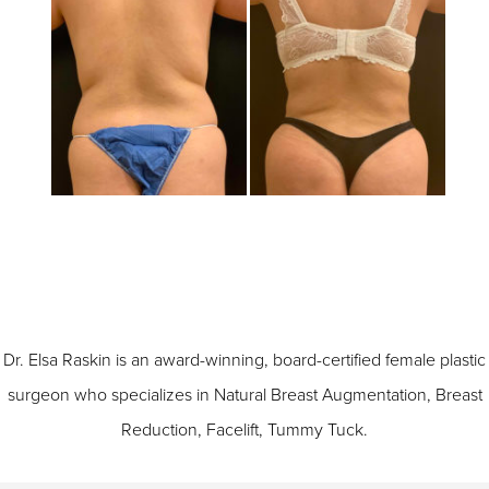
Dr. Elsa Raskin is an award-winning, board-certified female plastic
surgeon who specializes in
Natural Breast Augmentation
,
Breast
Reduction
,
Facelift
,
Tummy Tuck
.