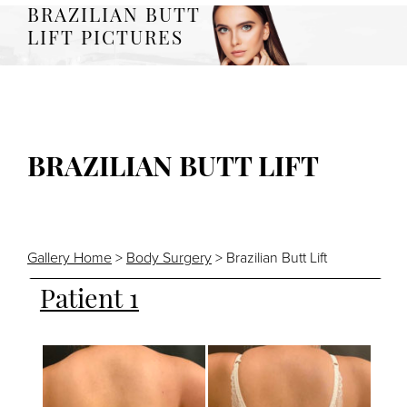
BRAZILIAN BUTT
LIFT PICTURES
BRAZILIAN BUTT LIFT
Gallery Home
>
Body Surgery
> Brazilian Butt Lift
Patient 1