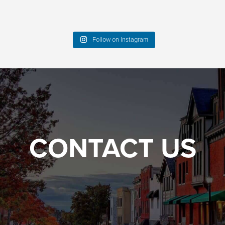
Follow on Instagram
CONTACT US