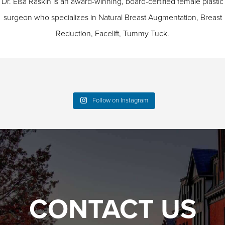
Dr. Elsa Raskin is an award-winning, board-certified female plastic
surgeon who specializes in
Natural Breast Augmentation
,
Breast
Reduction
,
Facelift
,
Tummy Tuck
.
Follow on Instagram
CONTACT US