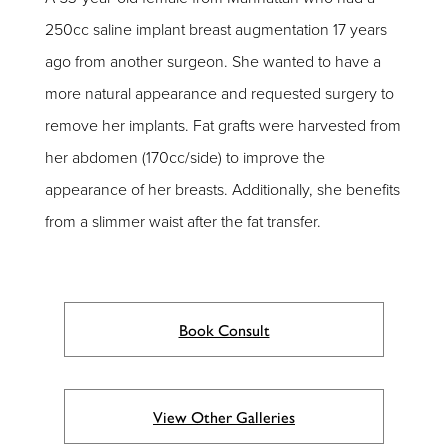
250cc saline implant breast augmentation 17 years
ago from another surgeon. She wanted to have a
more natural appearance and requested surgery to
remove her implants. Fat grafts were harvested from
her abdomen (170cc/side) to improve the
appearance of her breasts. Additionally, she benefits
from a slimmer waist after the fat transfer.
Book Consult
View Other Galleries