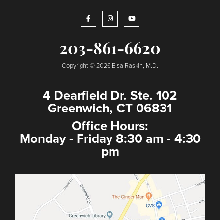
203-861-6620
Copyright © 2026 Elsa Raskin, M.D.
4 Dearfield Dr. Ste. 102
Greenwich, CT 06831
Office Hours:
Monday - Friday 8:30 am - 4:30
pm