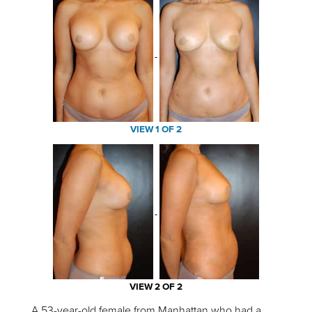
VIEW 1 OF 2
VIEW 2 OF 2
A 53-year-old female from Manhattan who had a