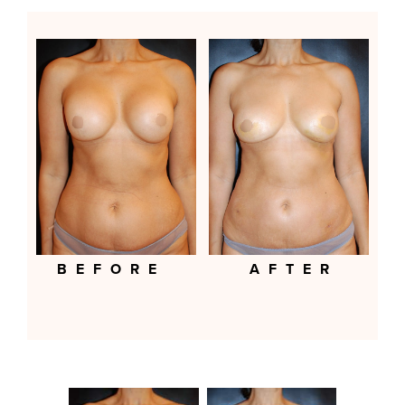
BEFORE
AFTER