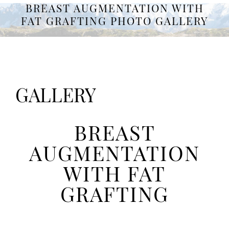
BREAST AUGMENTATION WITH
FAT GRAFTING PHOTO GALLERY
GALLERY
BREAST
AUGMENTATION
WITH FAT
GRAFTING