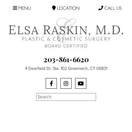
MENU
LOCATION
CALL US
203-861-6620
4 Dearfield Dr. Ste. 102 Greenwich, CT 06831
Search