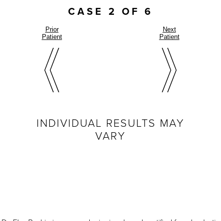
CASE 2 OF 6
Prior
Next
Patient
Patient
INDIVIDUAL RESULTS MAY
VARY