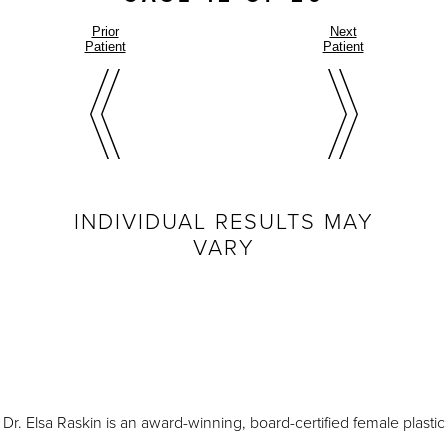
Prior
Next
Patient
Patient
INDIVIDUAL RESULTS MAY
VARY
Dr. Elsa Raskin is an award-winning, board-certified female plastic