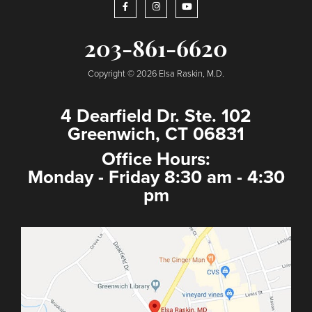
203-861-6620
Copyright © 2026 Elsa Raskin, M.D.
4 Dearfield Dr. Ste. 102
Greenwich, CT 06831
Office Hours:
Monday - Friday 8:30 am - 4:30
pm