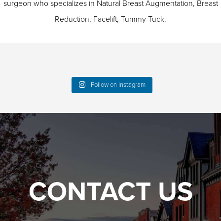
surgeon who specializes in
Natural Breast Augmentation
,
Breast
Reduction
,
Facelift
,
Tummy Tuck
.
Follow on Instagram
CONTACT US