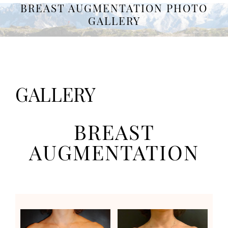
BREAST AUGMENTATION PHOTO
GALLERY
GALLERY
BREAST
AUGMENTATION