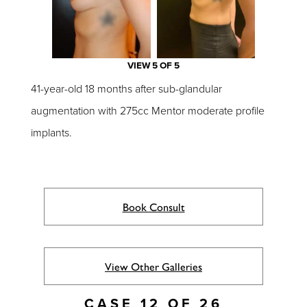
VIEW 5 OF 5
41-year-old 18 months after sub-glandular
augmentation with 275cc Mentor moderate profile
implants.
Book Consult
View Other Galleries
CASE 12 OF 26