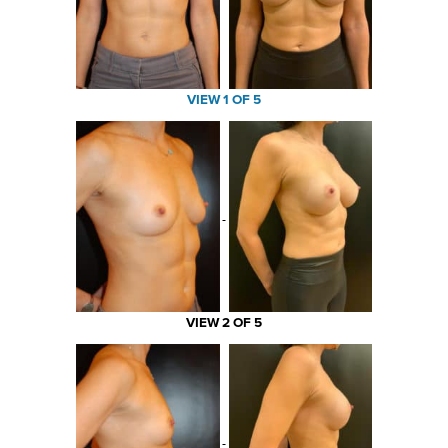
VIEW 1 OF 5
VIEW 2 OF 5