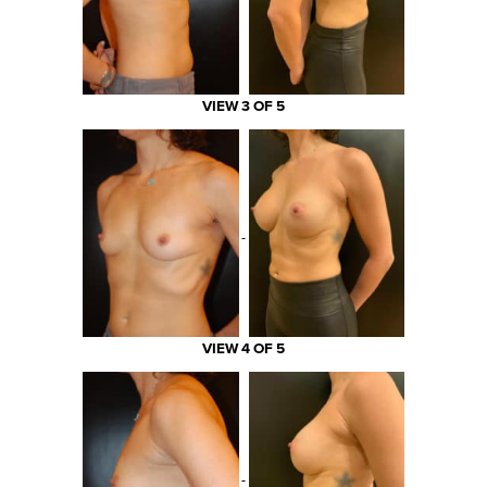
VIEW 3 OF 5
VIEW 4 OF 5