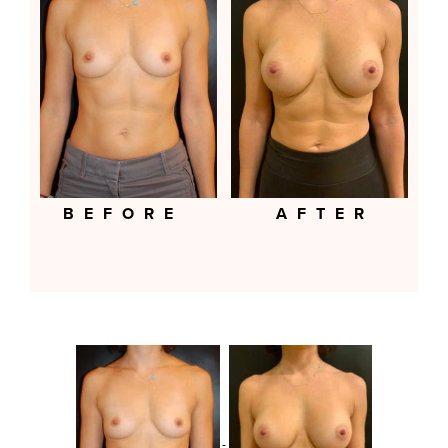
BEFORE
AFTER