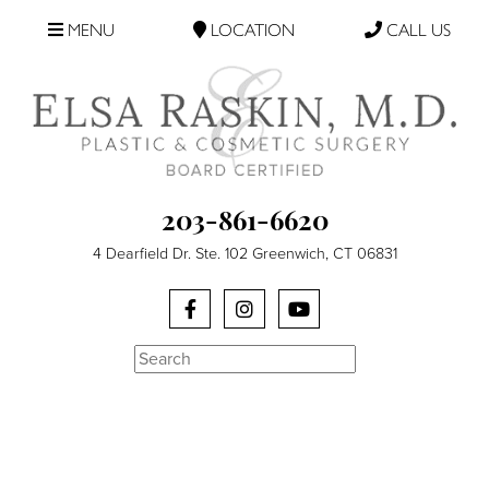
MENU
LOCATION
CALL US
203-861-6620
4 Dearfield Dr. Ste. 102 Greenwich, CT 06831
Search