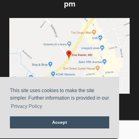
pm
This site uses cookies to make the site
simpler. Further information is provided in our
Sitemap
|
Terms & Conditions
|
HIPAA
|
Privacy Policy
Privacy Policy
Website Marketing by
Ceatus Media Group
Accept