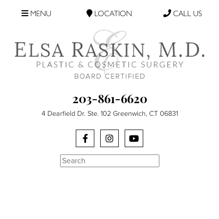
MENU
LOCATION
CALL US
203-861-6620
4 Dearfield Dr. Ste. 102 Greenwich, CT 06831
Search