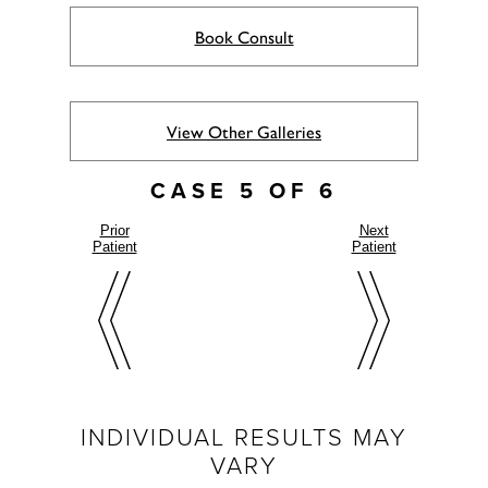
Book Consult
View Other Galleries
CASE 5 OF 6
Prior
Next
Patient
Patient
INDIVIDUAL RESULTS MAY
VARY