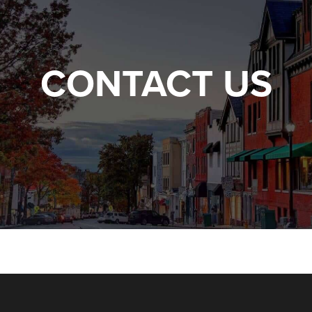
CONTACT US