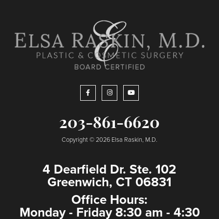
203-861-6620
Copyright © 2026 Elsa Raskin, M.D.
4 Dearfield Dr. Ste. 102
Greenwich, CT 06831
Office Hours:
Monday - Friday 8:30 am - 4:30