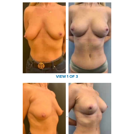
VIEW 1 OF 3