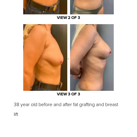
VIEW 2 OF 3
VIEW 3 OF 3
38 year old before and after fat grafting and breast
lift