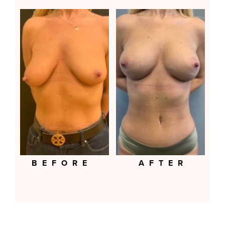
BEFORE
AFTER