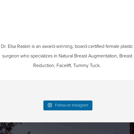
Dr. Elsa Raskin is an award-winning, board-certified female plastic
surgeon who specializes in
Natural Breast Augmentation
,
Breast
Reduction
,
Facelift
,
Tummy Tuck
.
Follow on Instagram