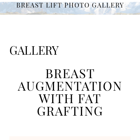
BREAST LIFT PHOTO GALLERY
GALLERY
BREAST
AUGMENTATION
WITH FAT
GRAFTING