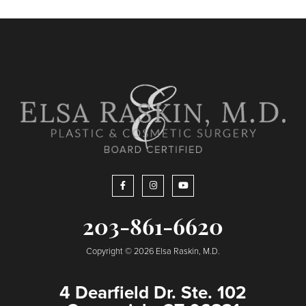
203-861-6620
Copyright © 2026 Elsa Raskin, M.D.
4 Dearfield Dr. Ste. 102