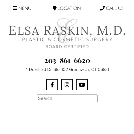
MENU
LOCATION
CALL US
203-861-6620
4 Dearfield Dr. Ste. 102 Greenwich, CT 06831
Search