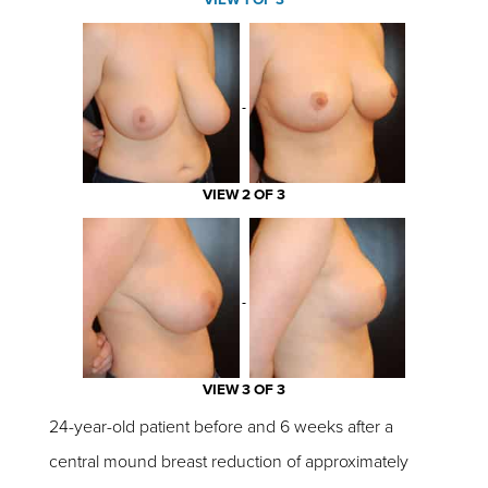
VIEW 1 OF 3
VIEW 2 OF 3
VIEW 3 OF 3
24-year-old patient before and 6 weeks after a
central mound breast reduction of approximately