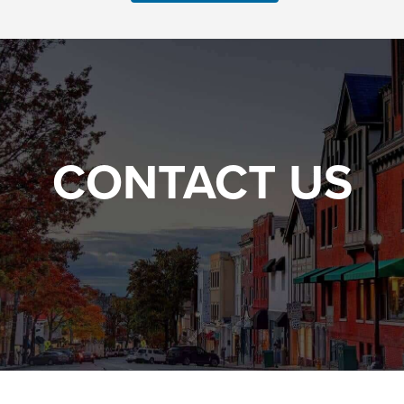
CONTACT US