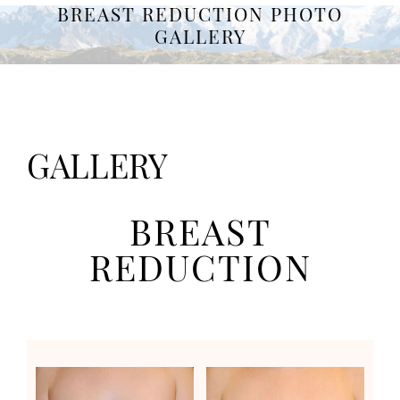
BREAST REDUCTION PHOTO
GALLERY
GALLERY
BREAST
REDUCTION