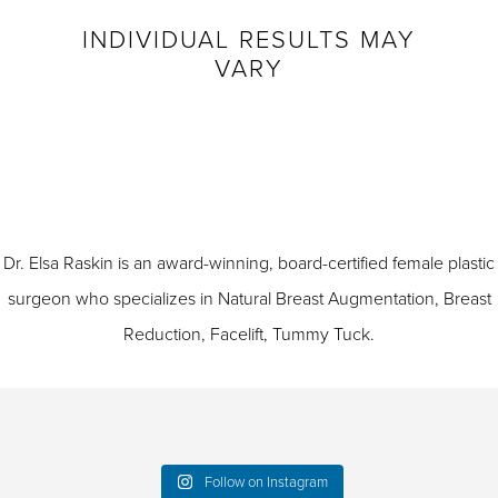
INDIVIDUAL RESULTS MAY
VARY
Dr. Elsa Raskin is an award-winning, board-certified female plastic
surgeon who specializes in
Natural Breast Augmentation
,
Breast
Reduction
,
Facelift
,
Tummy Tuck
.
Follow on Instagram