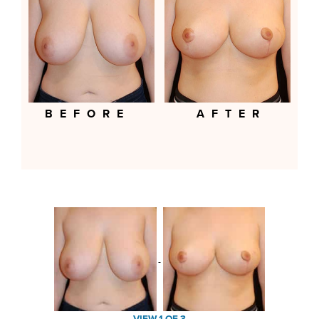
BEFORE
AFTER