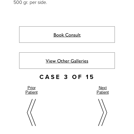
500 gr. per side.
Book Consult
View Other Galleries
CASE 3 OF 15
Prior
Next
Patient
Patient