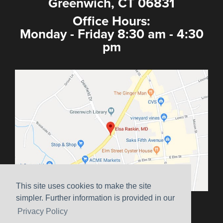
Greenwich, CT 06831
Office Hours:
Monday - Friday 8:30 am - 4:30
pm
This site uses cookies to make the site
simpler. Further information is provided in our
Sitemap
|
Terms & Conditions
|
HIPAA
|
Privacy Policy
Privacy Policy
Website Marketing by
Ceatus Media Group