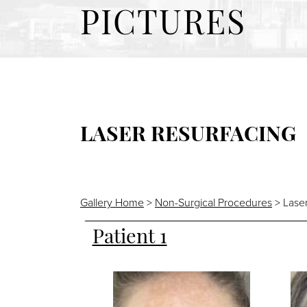
PICTURES
LASER RESURFACING
Gallery Home
>
Non-Surgical Procedures
> Laser
Patient 1