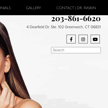
ONIALS
GALLERY
CONTACT | DR. RASKIN
203-861-6620
4 Dearfield Dr. Ste. 102 Greenwich, CT 06831
Search