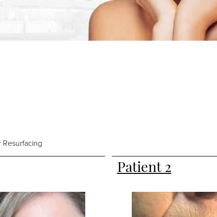
 Resurfacing
Patient 2