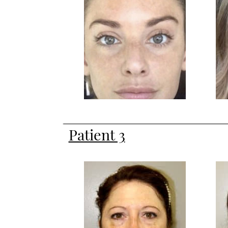
Patient 3