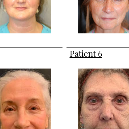
Patient 6