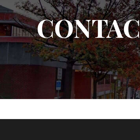
CONTAC