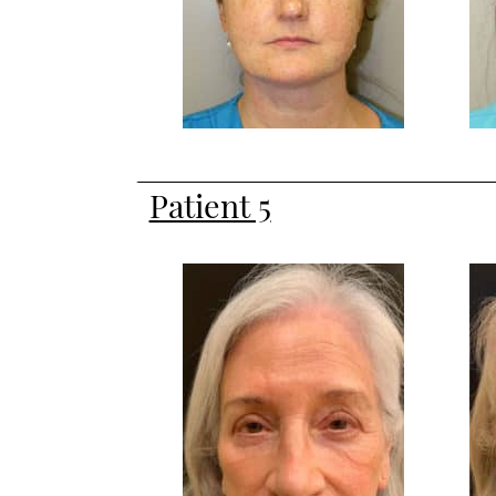
Patient 5