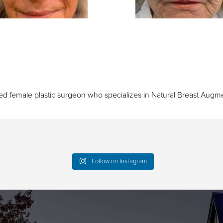
ied female plastic surgeon who specializes in
Natural Breast Augme
Follow on Instagram