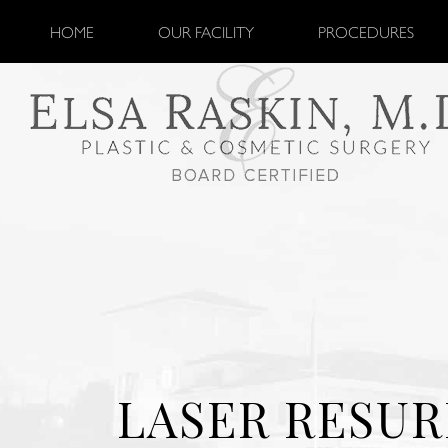
HOME
OUR FACILITY
PROCEDURES
LASER RESUR