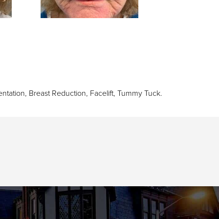
ntation
,
Breast Reduction
,
Facelift
,
Tummy Tuck
.