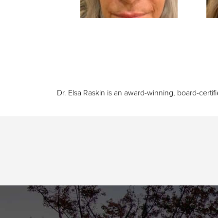
Dr. Elsa Raskin is an award-winning, board-certif