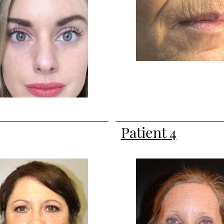
Patient 4