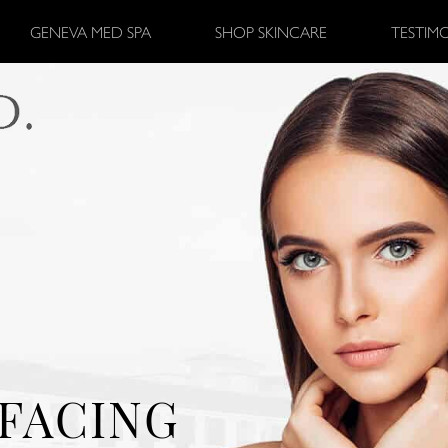
GENEVA MED SPA
SHOP SKINCARE
TESTIM
FACING