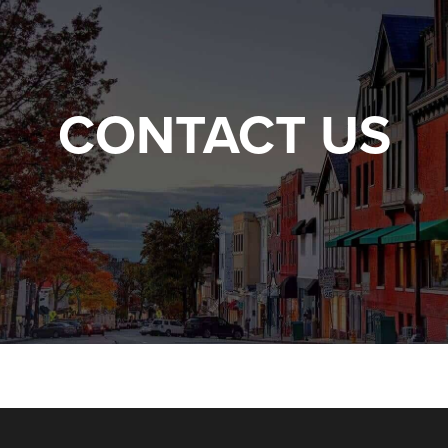
CONTACT US