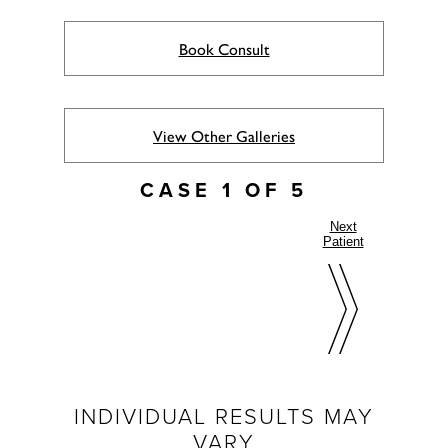
Book Consult
View Other Galleries
CASE 1 OF 5
Next
Patient
INDIVIDUAL RESULTS MAY
VARY