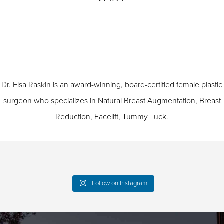
Dr. Elsa Raskin is an award-winning, board-certified female plastic
surgeon who specializes in
Natural Breast Augmentation
,
Breast
Reduction
,
Facelift
,
Tummy Tuck
.
Follow on Instagram