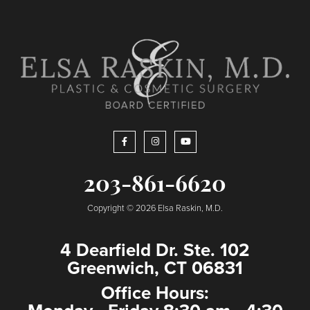
203-861-6620
Copyright © 2026 Elsa Raskin, M.D.
4 Dearfield Dr. Ste. 102
Greenwich, CT 06831
Office Hours: