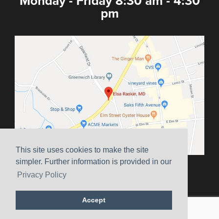
Monday - Friday 8:30 am - 4:30
pm
This site uses cookies to make the site
simpler. Further information is provided in our
Sitemap
|
Terms & Conditions
|
HIPAA
|
Privacy Policy
Privacy Policy
Website Marketing by
Ceatus Media Group
Accept