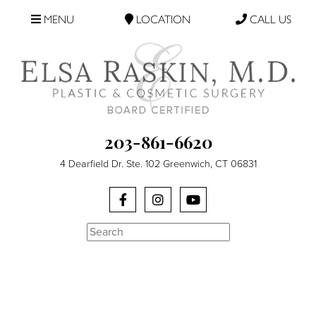
MENU
LOCATION
CALL US
203-861-6620
4 Dearfield Dr. Ste. 102 Greenwich, CT 06831
Search