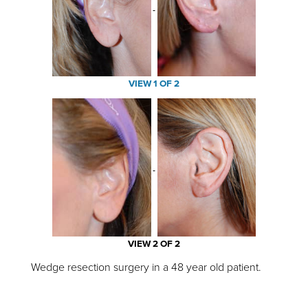
VIEW 1 OF 2
VIEW 2 OF 2
Wedge resection surgery in a 48 year old patient.