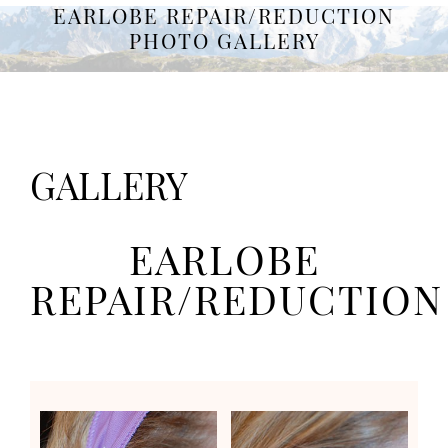
EARLOBE REPAIR/REDUCTION
PHOTO GALLERY
GALLERY
EARLOBE
REPAIR/REDUCTION