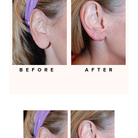
BEFORE
AFTER