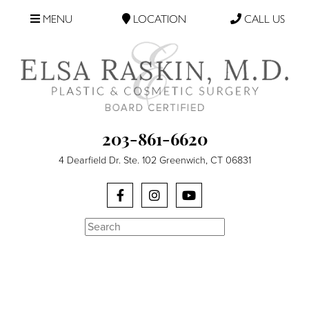
MENU
LOCATION
CALL US
203-861-6620
4 Dearfield Dr. Ste. 102 Greenwich, CT 06831
Search