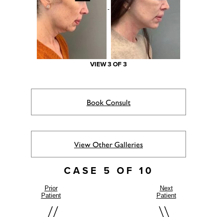
VIEW 3 OF 3
Book Consult
View Other Galleries
CASE 5 OF 10
Prior
Next
Patient
Patient