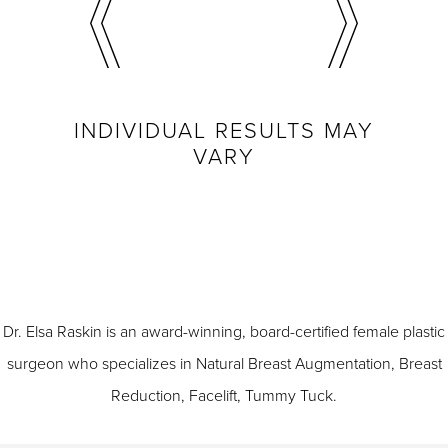
INDIVIDUAL RESULTS MAY
VARY
Dr. Elsa Raskin is an award-winning, board-certified female plastic
surgeon who specializes in
Natural Breast Augmentation
,
Breast
Reduction
,
Facelift
,
Tummy Tuck
.