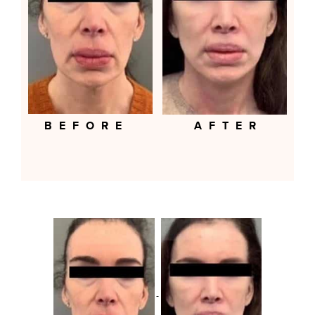
BEFORE
AFTER