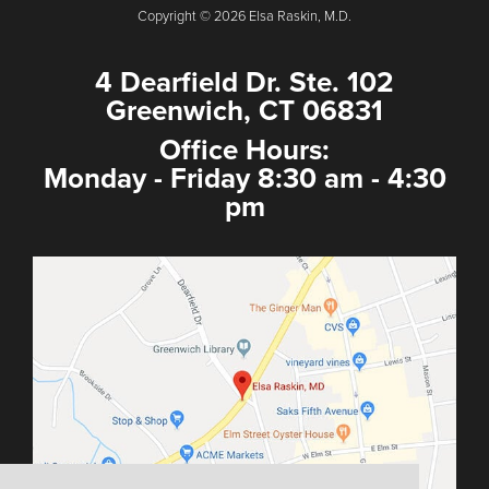
Copyright © 2026 Elsa Raskin, M.D.
4 Dearfield Dr. Ste. 102
Greenwich, CT 06831
Office Hours:
Monday - Friday 8:30 am - 4:30
pm