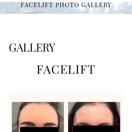
FACELIFT PHOTO GALLERY
GALLERY
FACELIFT