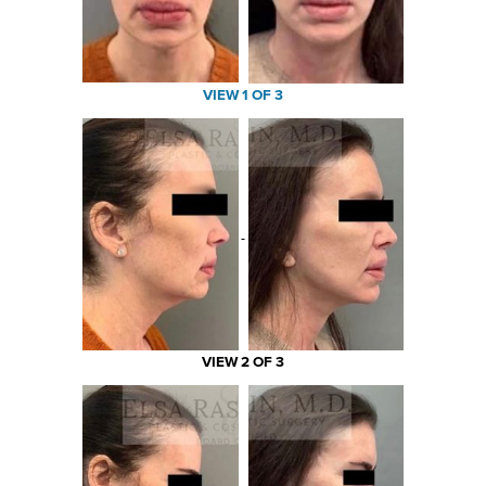
VIEW 1 OF 3
VIEW 2 OF 3