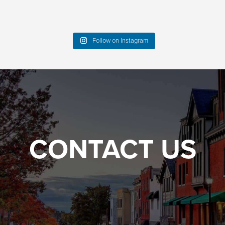
Follow on Instagram
CONTACT US