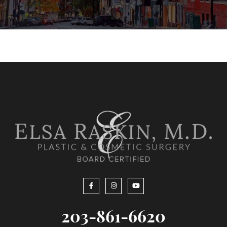
203-861-6620