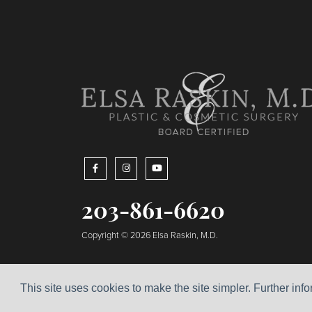
203-861-6620
Copyright © 2026 Elsa Raskin, M.D.
This site uses cookies to make the site simpler. Further inf