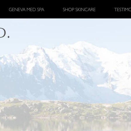
GENEVA MED SPA
SHOP SKINCARE
TESTIM