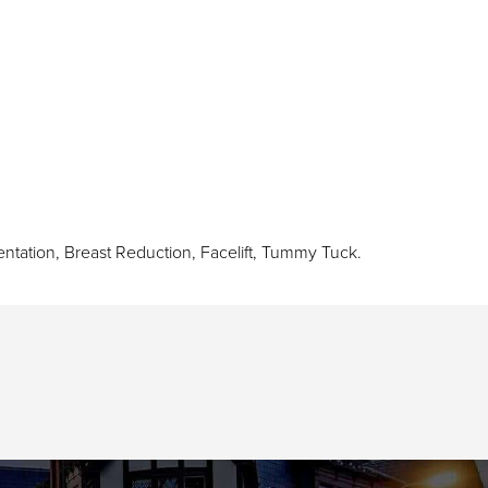
ntation
,
Breast Reduction
,
Facelift
,
Tummy Tuck
.