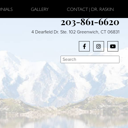
ONIALS
GALLERY
CONTACT | DR. RASKIN
203-861-6620
4 Dearfield Dr. Ste. 102 Greenwich, CT 06831
Search