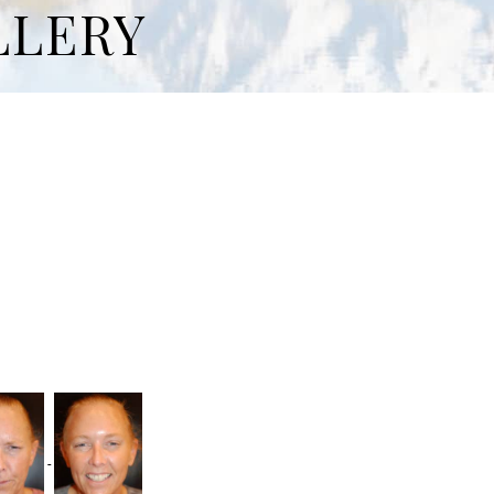
LLERY