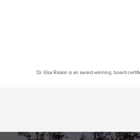
Dr. Elsa Raskin is an award-winning, board-certif