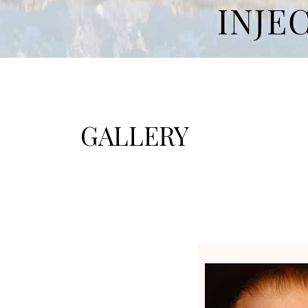
INJE
GALLERY