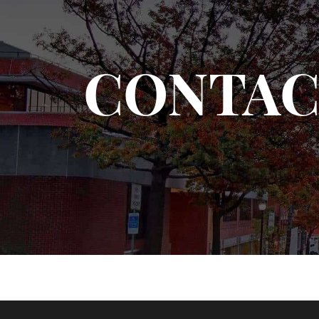
CONTAC