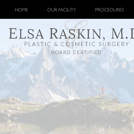
HOME
OUR FACILITY
PROCEDURES