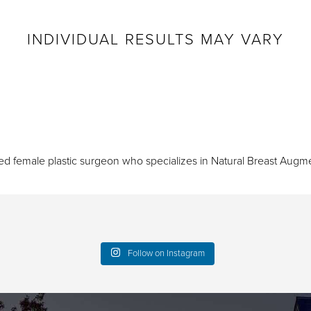
INDIVIDUAL RESULTS MAY VARY
ied female plastic surgeon who specializes in
Natural Breast Augme
Follow on Instagram