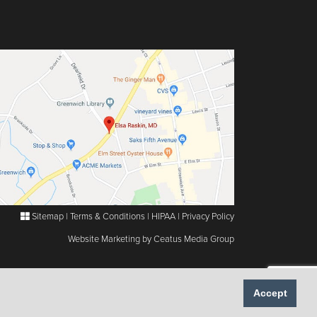
Sitemap
|
Terms & Conditions
|
HIPAA
|
Privacy Policy
Website Marketing by
Ceatus Media Group
Accept