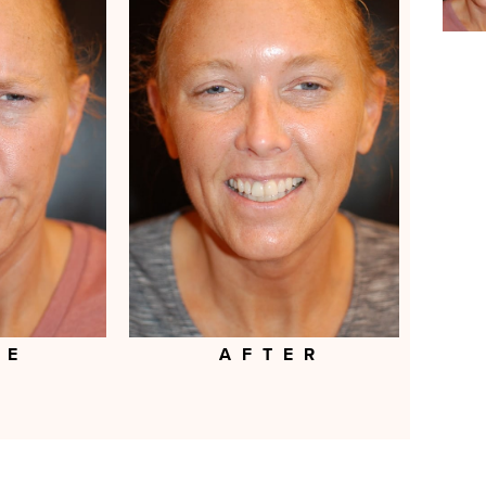
RE
AFTER