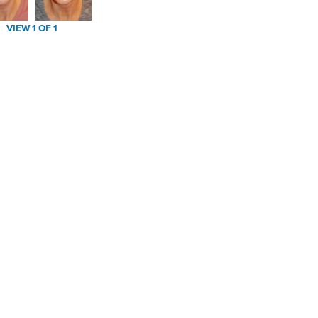
VIEW 1 OF 1