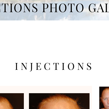
CTIONS PHOTO GA
INJECTIONS