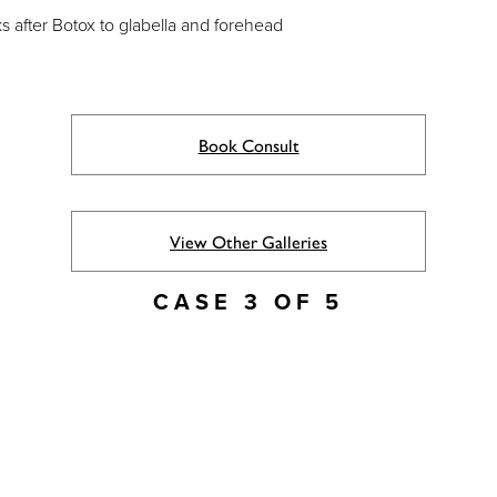
 after Botox to glabella and forehead
Book Consult
View Other Galleries
CASE 3 OF 5