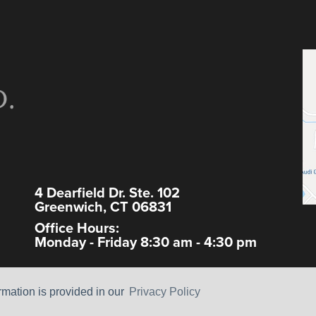
4 Dearfield Dr. Ste. 102
Greenwich, CT 06831
Office Hours:
Monday - Friday 8:30 am - 4:30 pm
ormation is provided in our
Privacy Policy