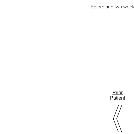
Before and two weeks
Prior
Patient