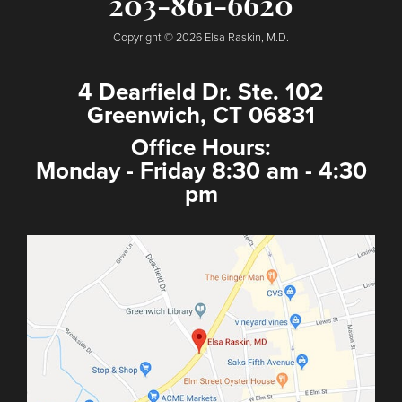
203-861-6620
Copyright © 2026 Elsa Raskin, M.D.
4 Dearfield Dr. Ste. 102
Greenwich, CT 06831
Office Hours:
Monday - Friday 8:30 am - 4:30
pm