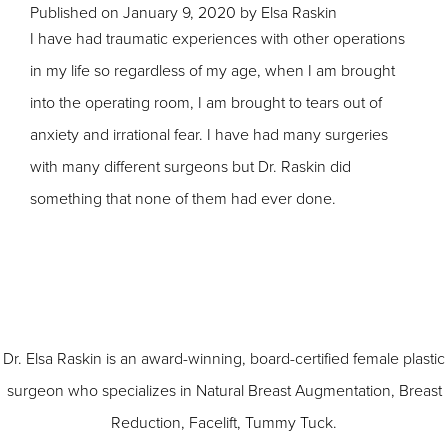
Published on
January 9, 2020 by
Elsa Raskin
I have had traumatic experiences with other operations
in my life so regardless of my age, when I am brought
into the operating room, I am brought to tears out of
anxiety and irrational fear. I have had many surgeries
with many different surgeons but Dr. Raskin did
something that none of them had ever done.
Dr. Elsa Raskin is an award-winning, board-certified female plastic
surgeon who specializes in
Natural Breast Augmentation
,
Breast
Reduction
,
Facelift
,
Tummy Tuck
.