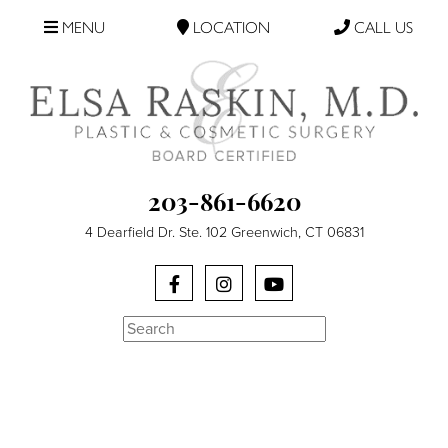
MENU
LOCATION
CALL US
203-861-6620
4 Dearfield Dr. Ste. 102 Greenwich, CT 06831
Search