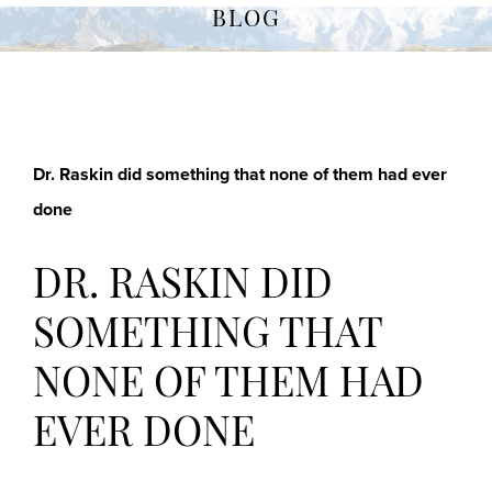
BLOG
Dr. Raskin did something that none of them had ever
done
DR. RASKIN DID
SOMETHING THAT
NONE OF THEM HAD
EVER DONE