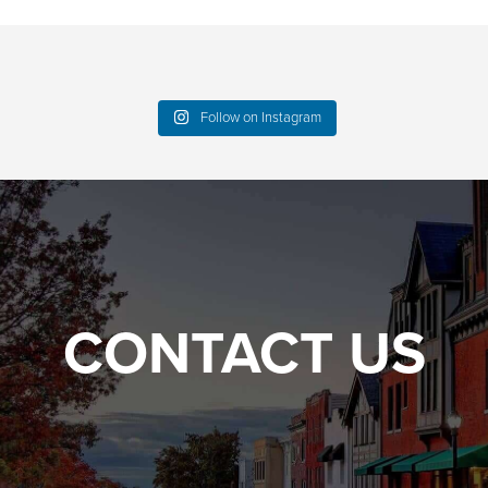
Follow on Instagram
CONTACT US