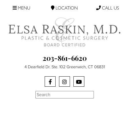
MENU
LOCATION
CALL US
203-861-6620
4 Dearfield Dr. Ste. 102 Greenwich, CT 06831
Search