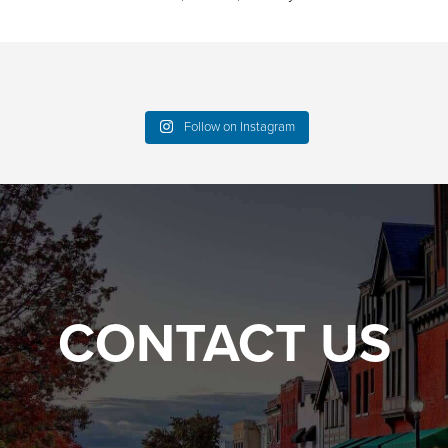
Follow on Instagram
CONTACT US