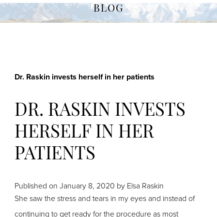
BLOG
Dr. Raskin invests herself in her patients
DR. RASKIN INVESTS
HERSELF IN HER
PATIENTS
Published on
January 8, 2020 by
Elsa Raskin
She saw the stress and tears in my eyes and instead of
continuing to get ready for the procedure as most