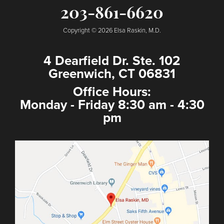
203-861-6620
Copyright © 2026 Elsa Raskin, M.D.
4 Dearfield Dr. Ste. 102
Greenwich, CT 06831
Office Hours:
Monday - Friday 8:30 am - 4:30
pm