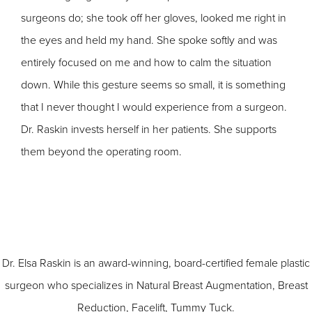
surgeons do; she took off her gloves, looked me right in
the eyes and held my hand. She spoke softly and was
entirely focused on me and how to calm the situation
down. While this gesture seems so small, it is something
that I never thought I would experience from a surgeon.
Dr. Raskin invests herself in her patients. She supports
them beyond the operating room.
Dr. Elsa Raskin is an award-winning, board-certified female plastic
surgeon who specializes in
Natural Breast Augmentation
,
Breast
Reduction
,
Facelift
,
Tummy Tuck
.